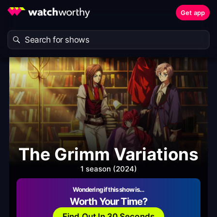
Get app
The Grimm Variations
1 season (2024)
Wondering if this show is…
Worth Your Time?
Find Out In 30 Seconds