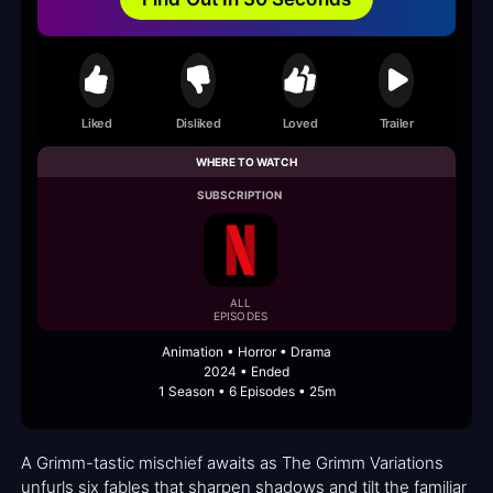
Liked
Disliked
Loved
Trailer
WHERE TO WATCH
SUBSCRIPTION
ALL
EPISODES
Animation • Horror • Drama
2024 • Ended
1 Season • 6 Episodes • 25m
A Grimm-tastic mischief awaits as The Grimm Variations
unfurls six fables that sharpen shadows and tilt the familiar