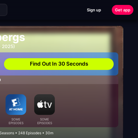
Sign up
Get app
bergs
- 2025)
Find Out In 30 Seconds
H
SOME
SOME
EPISODES
EPISODES
 Seasons • 248 Episodes • 30m