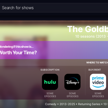
The Gold
10 seasons (2013 
ondering if this show is…
Worth Your Time?
WHERE TO WATC
SUBSCRIPTION
BUY/RENT
SOME
SOME
SOME
EPISODES
EPISODES
EPISODES
Comedy • 2013-2025 • Returning Series • 10