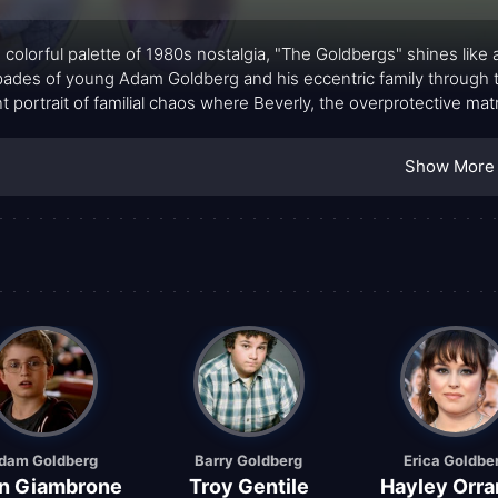
e colorful palette of 1980s nostalgia, "The Goldbergs" shines like 
ades of young Adam Goldberg and his eccentric family through the
nt portrait of familial chaos where Beverly, the overprotective ma
ot-tempered patriarch, struggles to parent without raising his voic
, afflicted with middle-child syndrome, add their unique hues to 
Show More
a penchant for mischief and unconventional life lessons, sprinkles gl
dam Goldberg
Barry Goldberg
Erica Goldbe
n Giambrone
Troy Gentile
Hayley Orra