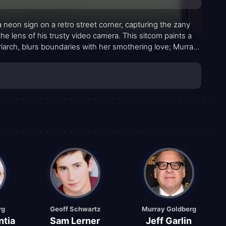
a neon sign on a retro street corner, capturing the zany
 lens of his trusty video camera. This sitcom paints a
triarch, blurs boundaries with her smothering love; Murray,
e to decibels unknown; Erica, the terrifying sister, and
this quirky canvas. Pops Solomon, the lovable grandfather
itter on this already colorful family portrait.
rg
Geoff Schwartz
Murray Goldberg
ntia
Sam Lerner
Jeff Garlin