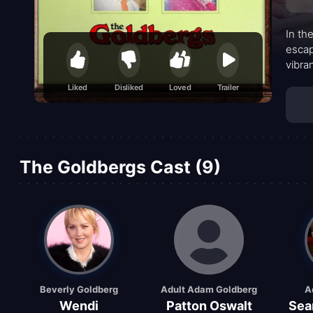
In th
escap
vibra
the h
Liked
Disliked
Loved
Trailer
Barry
with 
The Goldbergs Cast (9)
Beverly Goldberg
Adult Adam Goldberg
A
Wendi
Patton Oswalt
Sea