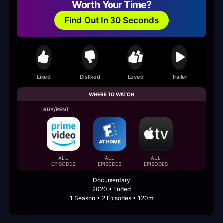
Worth Your Time?
Find Out In 30 Seconds
Liked
Disliked
Loved
Trailer
WHERE TO WATCH
BUY/RENT
ALL
ALL
ALL
EPISODES
EPISODES
EPISODES
Documentary
2020 • Ended
1 Season • 2 Episodes • 120m