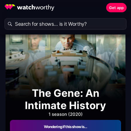
Get app
The Gene: An
Intimate History
1 season (2020)
Wondering if this show is…