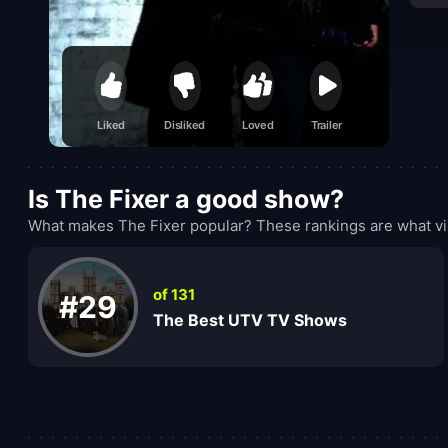
Liked
Disliked
Loved
Trailer
Is The Fixer a good show?
What makes The Fixer popular? These rankings are what vi
of 131
#29
The Best UTV TV Shows