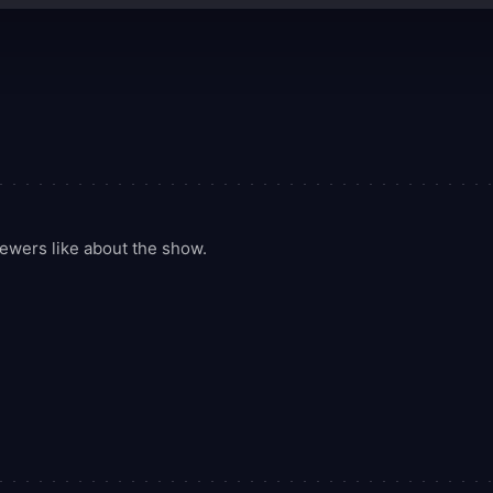
ewers like about the show.