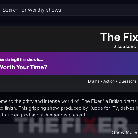
The Fi
2 seasons
ondering if this show is…
Worth Your Time?
Drama • Action • 2 Seasons 
me to the gritty and intense world of "The Fixer," a British drama
 to finish. This gripping show, produced by Kudos for ITV, delves i
a troubled past and a dangerous present.
Show More