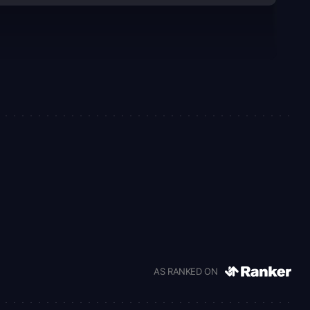
AS RANKED ON