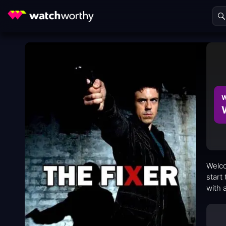
W
Welco
start
with 