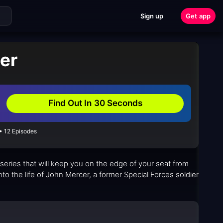
Sign up
Get app
xer
Find Out In 30 Seconds
• 12 Episodes
 series that will keep you on the edge of your seat from
nto the life of John Mercer, a former Special Forces soldier