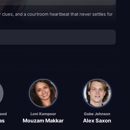
per clues, and a courtroom heartbeat that never settles for
good
Loni Kampoor
Gabe Johnson
as
Mouzam Makkar
Alex Saxon