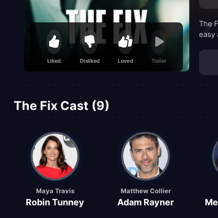
The F
easy 
Liked
Disliked
Loved
Trailer
The Fix Cast (9)
Maya Travis
Matthew Collier
Robin Tunney
Adam Rayner
Me