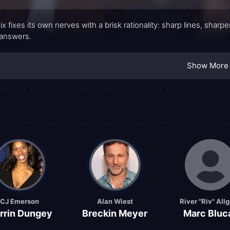
ix fixes its own nerves with a brisk rationality: sharp lines, shar
answers.
Show More
CJ Emerson
Alan Wiest
River "Riv" All
rrin Dungey
Breckin Meyer
Marc Bluc