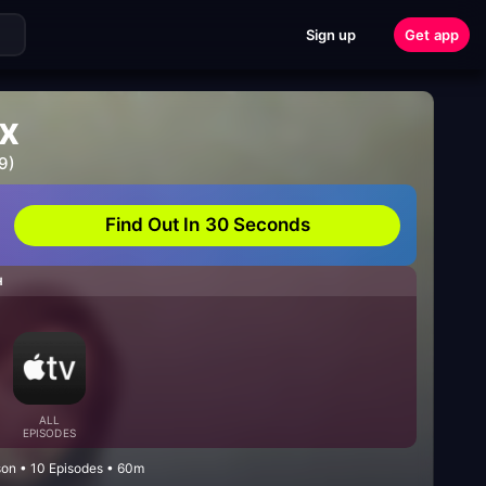
Sign up
Get app
ix
9)
Find Out In 30 Seconds
H
ALL
EPISODES
son • 10 Episodes • 60m