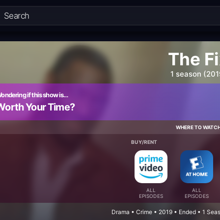
The F
1 season (201
ondering if this show is…
Worth Your Time?
WHERE TO WATC
BUY/RENT
ALL
ALL
EPISODES
EPISODES
Drama • Crime • 2019 • Ended • 1 Sea