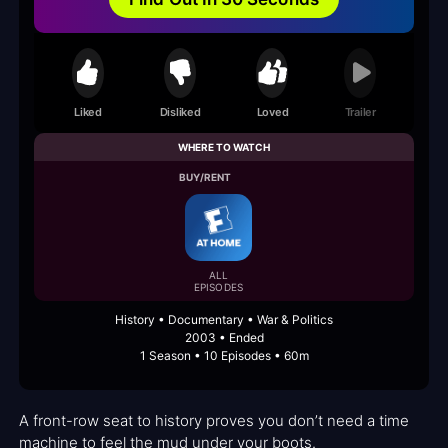
Liked
Disliked
Loved
Trailer
WHERE TO WATCH
BUY/RENT
ALL
EPISODES
History • Documentary • War & Politics
2003 • Ended
1 Season • 10 Episodes • 60m
A front-row seat to history proves you don’t need a time
machine to feel the mud under your boots.