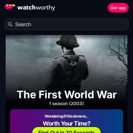
Get app
The First World War
1 season (2003)
Wondering if this show is…
Worth Your Time?
Find Out In 30 Seconds