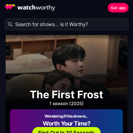
Get app
The First Frost
1 season (2025)
Wondering if this show is…
Worth Your Time?
Find Out In 30 Seconds