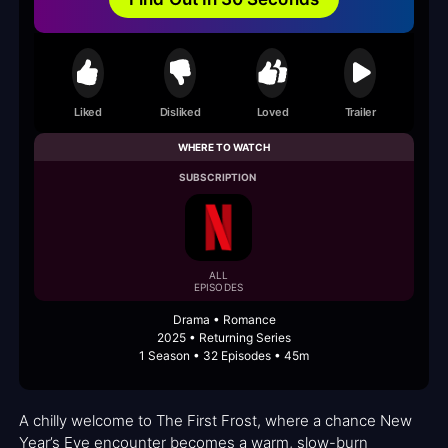
Liked
Disliked
Loved
Trailer
WHERE TO WATCH
SUBSCRIPTION
ALL
EPISODES
Drama • Romance
2025 • Returning Series
1 Season • 32 Episodes • 45m
A chilly welcome to The First Frost, where a chance New
Year’s Eve encounter becomes a warm, slow-burn