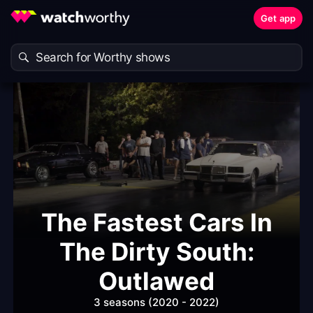
Get app
The Fastest Cars In
The Dirty South:
Outlawed
3 seasons (2020 - 2022)