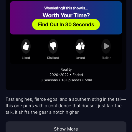
Wondering if this show is…
Worth Your Time?
Find Out In 30 Seconds
Liked
Disliked
Loved
Trailer
Reality
2020-2022 • Ended
3 Seasons • 18 Episodes • 59m
Fast engines, fierce egos, and a southern sting in the tail—
this one purrs with a confidence that doesn’t just talk the
talk, it shifts the gear a notch higher.
Show More