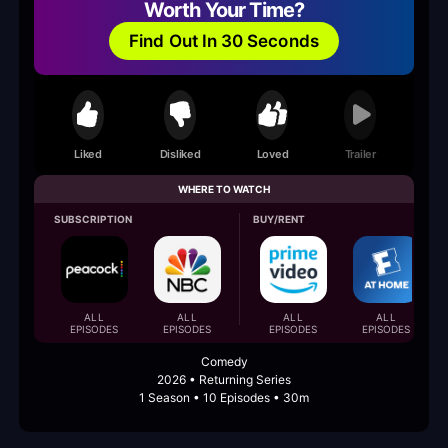
Worth Your Time?
Find Out In 30 Seconds
Liked
Disliked
Loved
Trailer
WHERE TO WATCH
SUBSCRIPTION
BUY/RENT
ALL
ALL
ALL
ALL
EPISODES
EPISODES
EPISODES
EPISODES
Comedy
2026 • Returning Series
1 Season • 10 Episodes • 30m