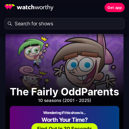
Get app
The Fairly OddParents
10 seasons (2001 - 2025)
Wondering if this show is…
Worth Your Time?
Find Out In 30 Seconds