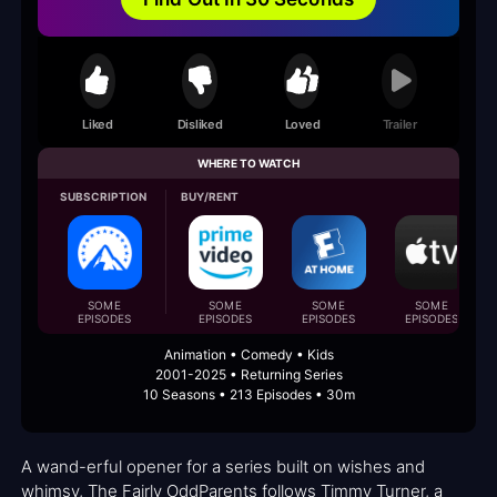
Liked
Disliked
Loved
Trailer
WHERE TO WATCH
SUBSCRIPTION
BUY/RENT
SOME
SOME
SOME
SOME
EPISODES
EPISODES
EPISODES
EPISODES
Animation • Comedy • Kids
2001-2025 • Returning Series
10 Seasons • 213 Episodes • 30m
A wand-erful opener for a series built on wishes and
whimsy, The Fairly OddParents follows Timmy Turner, a