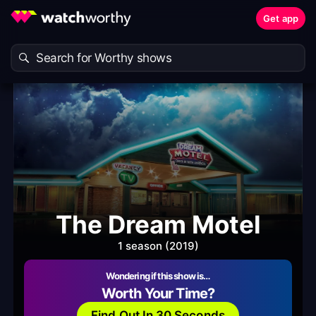
Get app
The Dream Motel
1 season (2019)
Wondering if this show is…
Worth Your Time?
Find Out In 30 Seconds