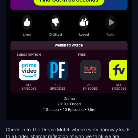
Liked
Disliked
Loved
Trailer
WHERE TO WATCH
SUBSCRIPTION
FREE
ALL
ALL
ALL
ALL
EPISODES
EPISODES
EPISODES
EPISODES
Drama
2019 • Ended
1 Season • 10 Episodes • 35m
Check-in to The Dream Motel: where every doorway leads
to a kinder, sharper reflection of who we think we are.