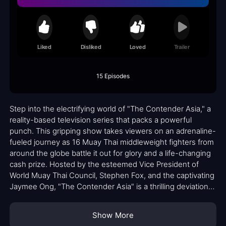
Liked
Disliked
Loved
Trailer
15 Episodes
Step into the electrifying world of "The Contender Asia," a
reality-based television series that packs a powerful
punch. This gripping show takes viewers on an adrenaline-
fueled journey as 16 Muay Thai middleweight fighters from
around the globe battle it out for glory and a life-changing
cash prize. Hosted by the esteemed Vice President of
World Muay Thai Council, Stephen Fox, and the captivating
Jaymee Ong, "The Contender Asia" is a thrilling deviation
from its boxing predecessor.
Show More