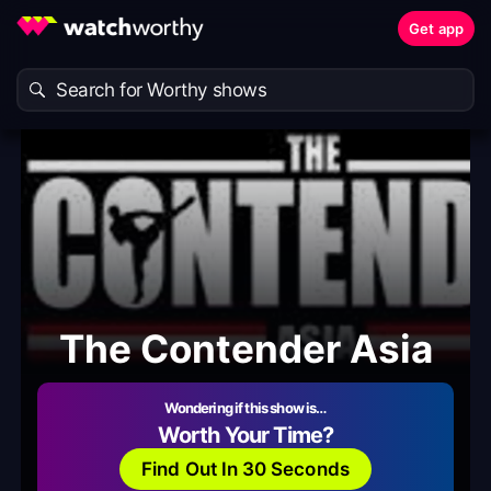
Get app
The Contender Asia
Wondering if this show is…
Worth Your Time?
Find Out In 30 Seconds