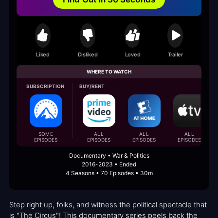
Liked
Disliked
Loved
Trailer
WHERE TO WATCH
SUBSCRIPTION
BUY/RENT
SOME
ALL
ALL
ALL
EPISODES
EPISODES
EPISODES
EPISODES
Documentary • War & Politics
2016-2023 • Ended
4 Seasons • 70 Episodes • 30m
Step right up, folks, and witness the political spectacle that
is "The Circus"! This documentary series peels back the