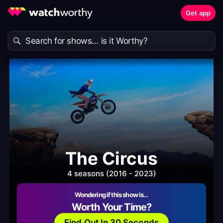
Get app
The Circus
4 seasons (2016 - 2023)
Wondering if this show is…
Worth Your Time?
Find Out In 30 Seconds