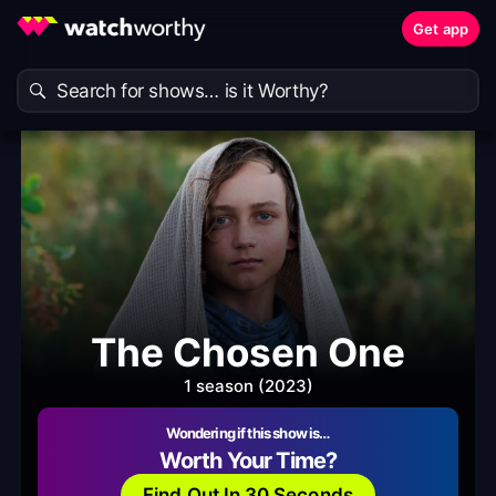
Get app
The Chosen One
1 season (2023)
Wondering if this show is…
Worth Your Time?
Find Out In 30 Seconds