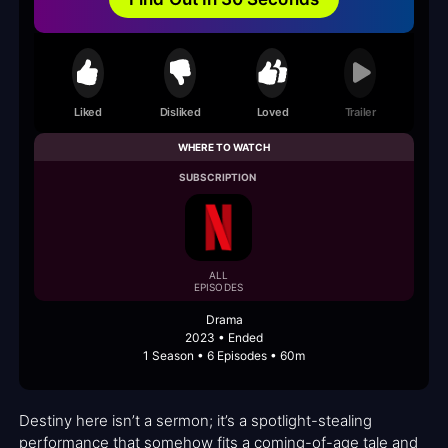
Liked
Disliked
Loved
Trailer
WHERE TO WATCH
SUBSCRIPTION
ALL
EPISODES
Drama
2023 • Ended
1 Season • 6 Episodes • 60m
Destiny here isn’t a sermon; it’s a spotlight-stealing
performance that somehow fits a coming-of-age tale and