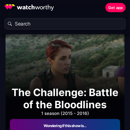
Get app
The Challenge: Battle
of the Bloodlines
1 season (2015 - 2016)
Wondering if this show is…