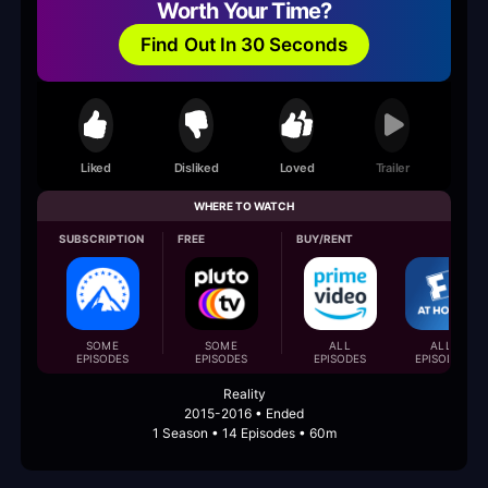
Worth Your Time?
Find Out In 30 Seconds
Liked
Disliked
Loved
Trailer
WHERE TO WATCH
SUBSCRIPTION
FREE
BUY/RENT
SOME
SOME
ALL
ALL
EPISODES
EPISODES
EPISODES
EPISODES
Reality
2015-2016 • Ended
1 Season • 14 Episodes • 60m