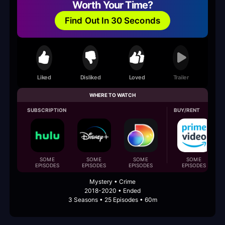
Worth Your Time?
Find Out In 30 Seconds
Liked
Disliked
Loved
Trailer
WHERE TO WATCH
SUBSCRIPTION
BUY/RENT
SOME
SOME
SOME
SOME
EPISODES
EPISODES
EPISODES
EPISODES
Mystery • Crime
2018-2020 • Ended
3 Seasons • 25 Episodes • 60m