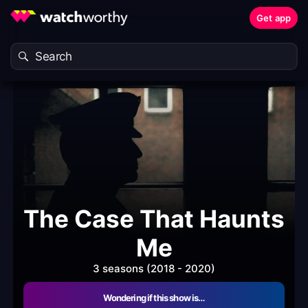
Get app
The Case That Haunts
Me
3 seasons (2018 - 2020)
Wondering if this show is…