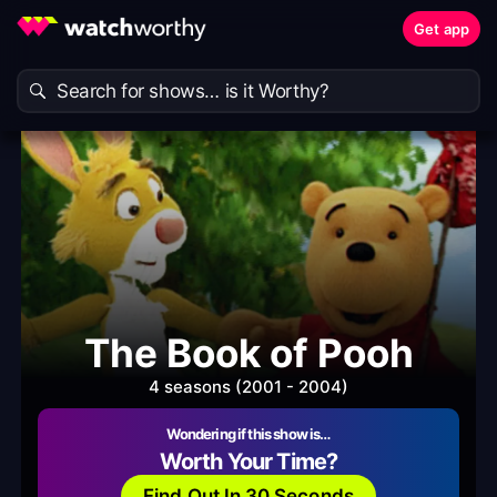
Get app
The Book of Pooh
4 seasons (2001 - 2004)
Wondering if this show is…
Worth Your Time?
Find Out In 30 Seconds