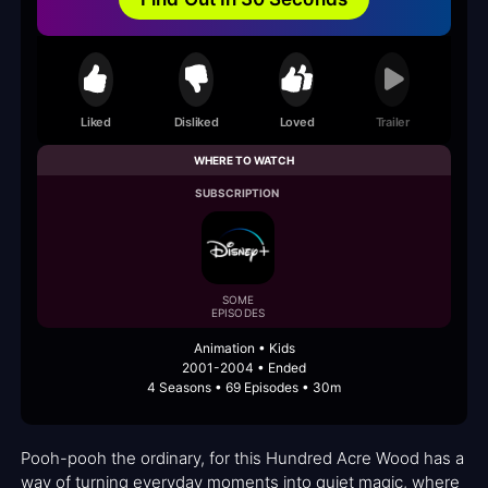
Liked
Disliked
Loved
Trailer
WHERE TO WATCH
SUBSCRIPTION
SOME
EPISODES
Animation • Kids
2001-2004 • Ended
4 Seasons • 69 Episodes • 30m
Pooh-pooh the ordinary, for this Hundred Acre Wood has a
way of turning everyday moments into quiet magic, where