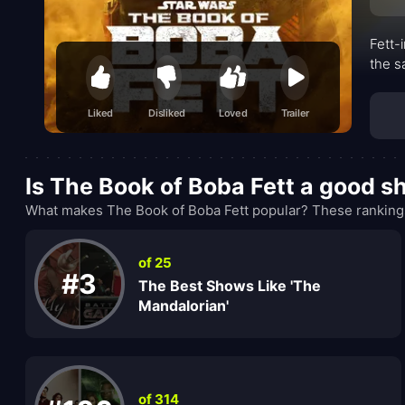
Fett-
the s
Liked
Disliked
Loved
Trailer
Is The Book of Boba Fett a good 
What makes The Book of Boba Fett popular? These rankings
of 25
#3
The Best Shows Like 'The
Mandalorian'
of 314