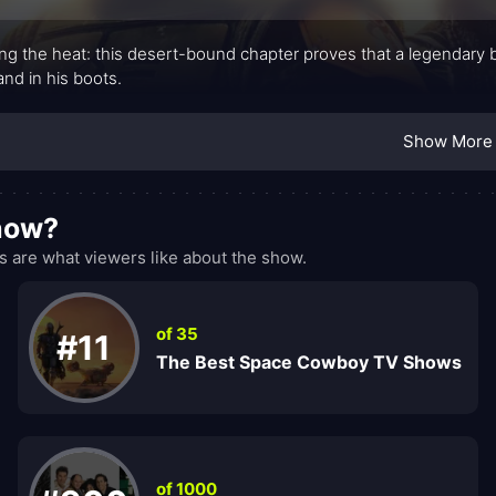
ing the heat: this desert-bound chapter proves that a legendary bo
and in his boots.
Show More
show?
 are what viewers like about the show.
of 35
#11
The Best Space Cowboy TV Shows
of 1000