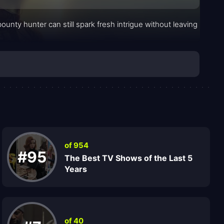
unty hunter can still spark fresh intrigue without leaving
of 954
#95
The Best TV Shows of the Last 5
Years
of 40