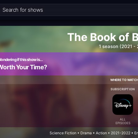
The Book of 
1 season (2021 -
ondering if this show is…
Worth Your Time?
WHERE TO WATC
SUBSCRIPTION
ALL
EPISODES
Science Fiction • Drama • Action • 2021-2022 • E