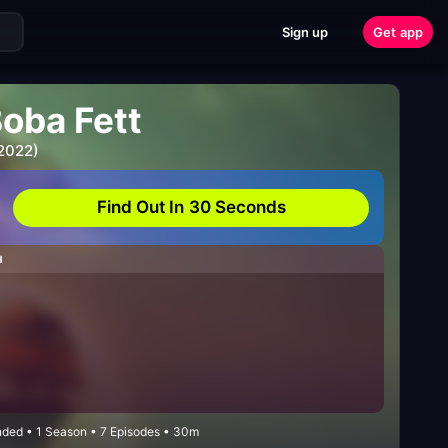
Sign up
Get app
Boba Fett
 2022)
Find Out In 30 Seconds
H
nded • 1 Season • 7 Episodes • 30m