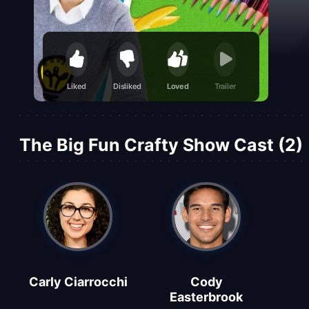
Liked
Disliked
Loved
Trailer
The Big Fun Crafty Show Cast (2)
Carly Ciarrocchi
Cody
Easterbrook