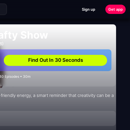
Sign up
Get app
rafty Show
8)
Find Out In 30 Seconds
 40 Episodes • 30m
friendly energy, a smart reminder that creativity can be a