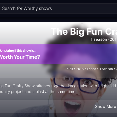
The Big Fun C
1 season (201
ondering if this show is…
Worth Your Time?
Kids • 2018 • Ended • 1 Season •
ig Fun Crafty Show stitches together imagination with bright, kid-
nity project and a blast at the same time.
Show More