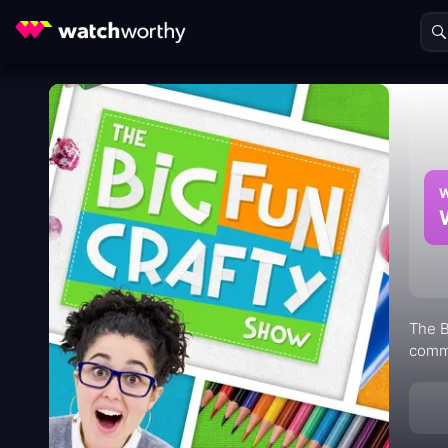
W
The B
commu