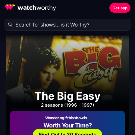
Get app
The Big Easy
2 seasons (1996 - 1997)
Wondering if this show is…
Worth Your Time?
Find Out In 30 Seconds