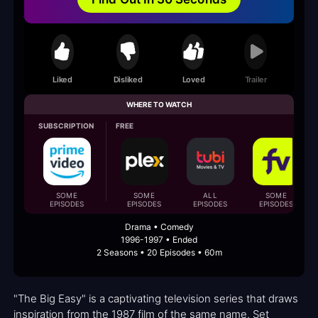
Liked
Disliked
Loved
Trailer
WHERE TO WATCH
SUBSCRIPTION
FREE
SOME
SOME
ALL
SOME
EPISODES
EPISODES
EPISODES
EPISODES
Drama • Comedy
1996-1997 • Ended
2 Seasons • 20 Episodes • 60m
"The Big Easy" is a captivating television series that draws
inspiration from the 1987 film of the same name. Set