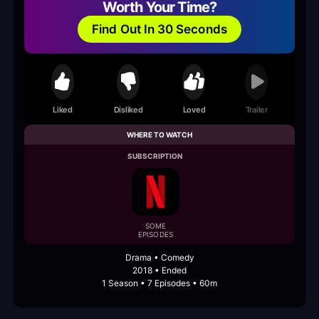
Worth Your Time?
Find Out In 30 Seconds
Liked
Disliked
Loved
Trailer
WHERE TO WATCH
SUBSCRIPTION
SOME
EPISODES
Drama • Comedy
2018 • Ended
1 Season • 7 Episodes • 60m