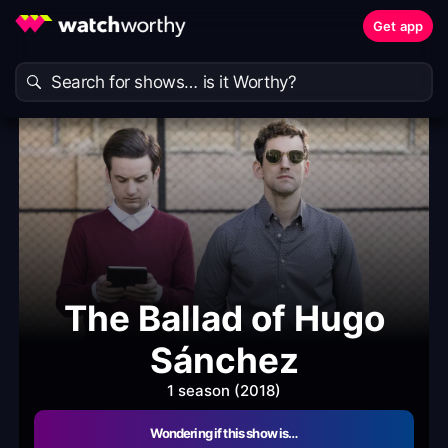
Get app
The Ballad of Hugo
Sánchez
1 season (2018)
Wondering if this show is…