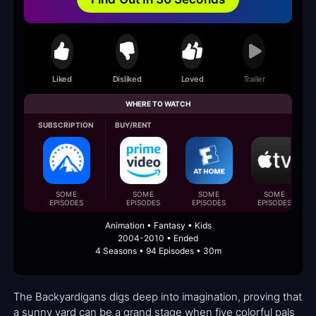
Liked
Disliked
Loved
Trailer
WHERE TO WATCH
SUBSCRIPTION
BUY/RENT
SOME
SOME
SOME
SOME
EPISODES
EPISODES
EPISODES
EPISODES
Animation • Fantasy • Kids
2004-2010 • Ended
4 Seasons • 94 Episodes • 30m
The Backyardigans digs deep into imagination, proving that
a sunny yard can be a grand stage when five colorful pals