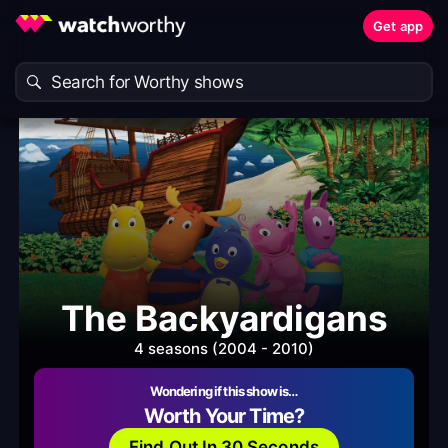
Get app
The Backyardigans
4 seasons (2004 - 2010)
Wondering if this show is…
Worth Your Time?
Find Out In 30 Seconds