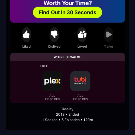
Worth Your Time?
Find Out In 30 Seconds
Liked
Disliked
Loved
Trailer
WHERE TO WATCH
FREE
ALL
ALL
EPISODES
EPISODES
Reality
2018 • Ended
1 Season • 5 Episodes • 120m