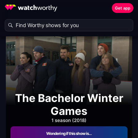
Get app
The Bachelor Winter
Games
1 season (2018)
Wondering if this show is…