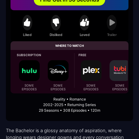
Liked
Disliked
Loved
Trailer
WHERE TO WATCH
SUBSCRIPTION
FREE
SOME
SOME
SOME
SOME
EPISODES
EPISODES
EPISODES
EPISODES
Reality • Romance
2002-2025 • Returning Series
29 Seasons • 308 Episodes • 120m
The Bachelor is a glossy anatomy of aspiration, where
longing wears designer gowns and every conversation