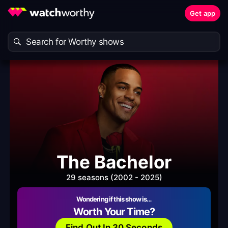
Get app
The Bachelor
29 seasons (2002 - 2025)
Wondering if this show is…
Worth Your Time?
Find Out In 30 Seconds