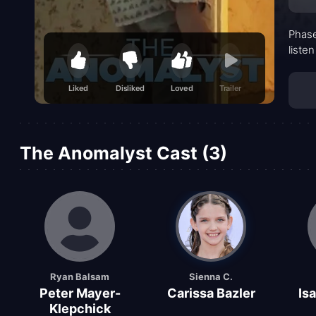
Phase
listen
Liked
Disliked
Loved
Trailer
The Anomalyst Cast (3)
Ryan Balsam
Sienna C.
Peter Mayer-
Carissa Bazler
Isa
Klepchick