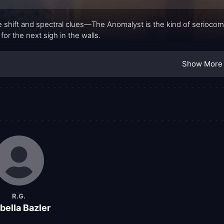
 shift and spectral clues—The Anomalyst is the kind of seriocom
 for the next sigh in the walls.
Show More
R.G.
bella Bazler