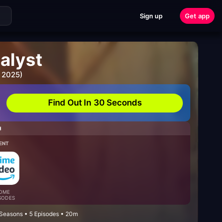
Sign up
Get app
alyst
 2025)
Find Out In 30 Seconds
H
ENT
OME
SODES
 Seasons • 5 Episodes • 20m