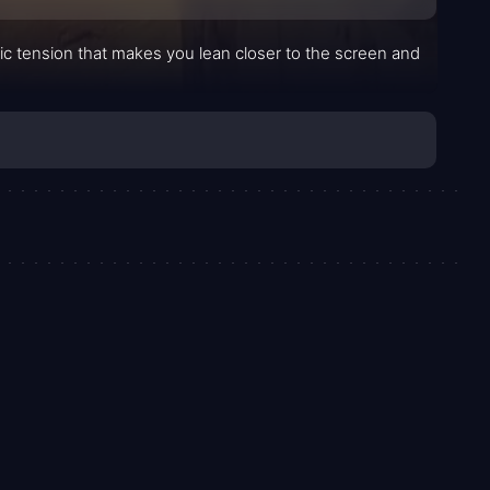
ic tension that makes you lean closer to the screen and