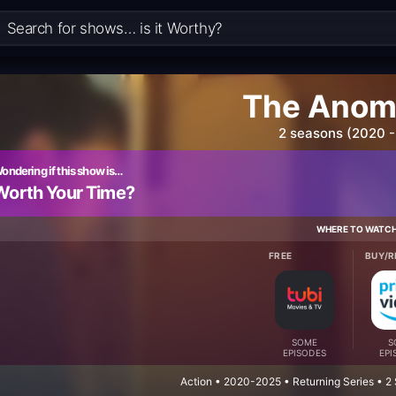
The Anom
2 seasons (2020 -
ondering if this show is…
Worth Your Time?
WHERE TO WATC
FREE
BUY/R
SOME
S
EPISODES
EPI
Action • 2020-2025 • Returning Series • 2