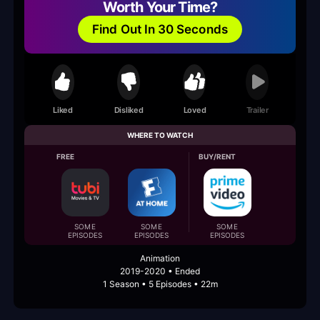
Worth Your Time?
Find Out In 30 Seconds
Liked
Disliked
Loved
Trailer
WHERE TO WATCH
FREE
BUY/RENT
SOME
SOME
SOME
EPISODES
EPISODES
EPISODES
Animation
2019-2020 • Ended
1 Season • 5 Episodes • 22m