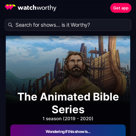
Get app
The Animated Bible
Series
1 season (2019 - 2020)
Wondering if this show is…