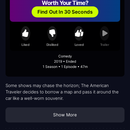
Worth Your Time?
Find Out In 30 Seconds
Liked
Disliked
Loved
Trailer
Comedy
2019 • Ended
1 Season • 1 Episode • 47m
Some shows may chase the horizon; The American
Traveler decides to borrow a map and pass it around the
car like a well-worn souvenir.
Show More