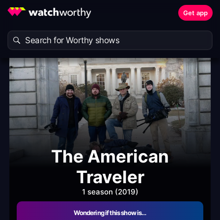
Get app
The American
Traveler
1 season (2019)
Wondering if this show is…