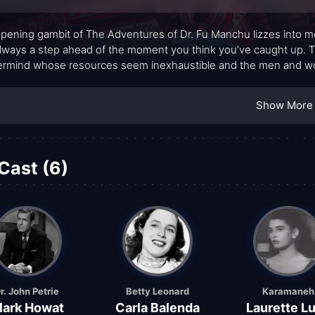
pening gambit of The Adventures of Dr. Fu Manchu lizzes into mem
lways a step ahead of the moment you think you’ve caught up. 
rmind whose resources seem inexhaustible and the men and wom
ture and suspense that feels both vintage and surprisingly moder
ience that borders on the surgical, projects menace with a cool, d
Show More
. The show thrives on atmosphere—glittering locations, shadowy
even when the action slows to a careful chess match.
Cast (6)
r. John Petrie
Betty Leonard
Karamaneh
lark Howat
Carla Balenda
Laurette L