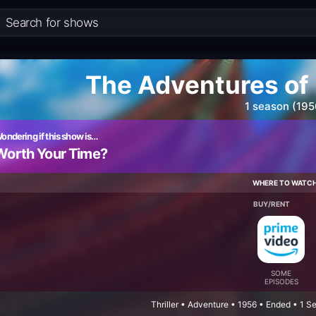
The Adventures of
1 season (195
ondering if this show is…
Worth Your Time?
WHERE TO WATC
BUY/RENT
SOME
EPISODES
Thriller • Adventure • 1956 • Ended • 1 