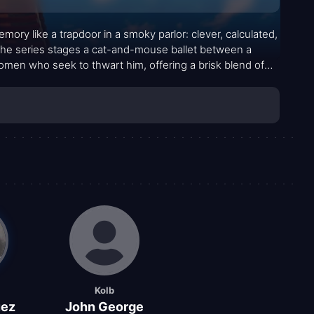
ory like a trapdoor in a smoky parlor: clever, calculated,
The series stages a cat-and-mouse ballet between a
en who seek to thwart him, offering a brisk blend of
n in its pacing. Dr. Fu Manchu, with his vast network and
ispassionate precision that invites both admiration and
 silhouettes, and a soundtrack that keeps the tension
Kolb
uez
John George