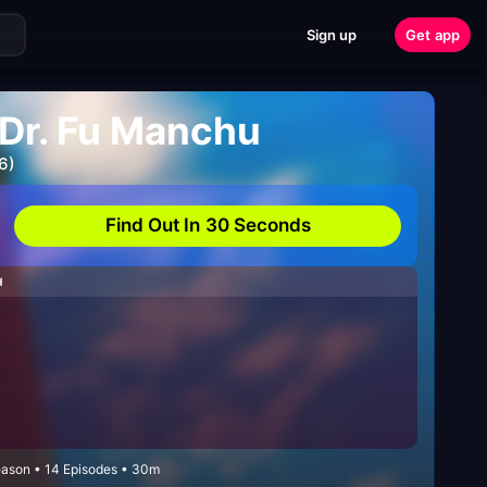
Sign up
Get app
 Dr. Fu Manchu
6)
Find Out In 30 Seconds
H
Season • 14 Episodes • 30m