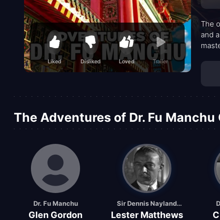
The o
and a
maste
adven
Liked
Disliked
Loved
Trailer
a pat
dread
taut 
The Adventures of Dr. Fu Manchu 
Dr. Fu Manchu
Sir Dennis Nayland
D
Glen Gordon
Lester Matthews
C
Smith