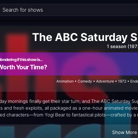
The ABC Saturday S
1 season (197
ondering if this show is…
Worth Your Time?
Animation • Comedy • Adventure • 1972 • Ende
day mornings finally get their star turn, and The ABC Saturday Sup
ds and fresh exploits, all packaged as a one-hour animated movie 
ed characters—from Yogi Bear to fantastical pilots—crafted by a r
ul mashup, balancing lighthearted humor with gentle adventure, al
lgia for grownups who grew up with these franchises. Rather than 
Show More
es, recognizable voices, and a sense that anything can happen wit