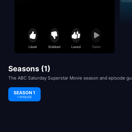
Liked
Disliked
Loved
Trailer
Seasons (1)
The ABC Saturday Superstar Movie season and episode guid
SEASON 1
1 EPISODE