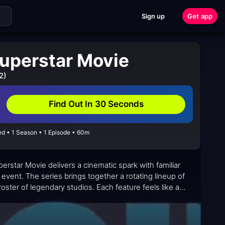
Sign up
Get app
uperstar Movie
2)
Find Out In 30 Seconds
d • 1 Season • 1 Episode • 60m
erstar Movie delivers a cinematic spark with familiar
event. The series brings together a rotating lineup of
oster of legendary studios. Each feature feels like a
l suitable for younger viewers while offering nods to
a steady repetition, the lineup invites curiosity: new
hin a single, self-contained runtime.