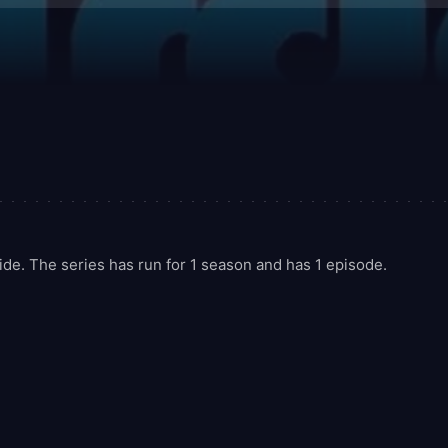
e. The series has run for 1 season and has 1 episode.