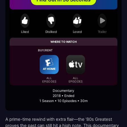
Liked
Disliked
Loved
Trailer
WHERE TO WATCH
BUY/RENT
ALL
ALL
EPISODES
EPISODES
Documentary
2018 • Ended
1 Season • 10 Episodes • 30m
A prime-time rewind with extra flair—the '80s Greatest
proves the past can still hit a high note. This documentary