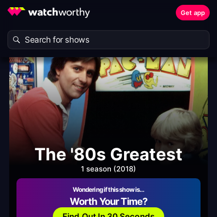
Get app
The '80s Greatest
1 season (2018)
Wondering if this show is…
Worth Your Time?
Find Out In 30 Seconds