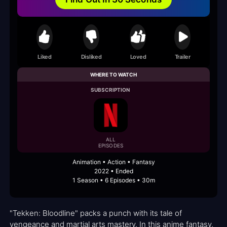
Liked
Disliked
Loved
Trailer
WHERE TO WATCH
SUBSCRIPTION
ALL
EPISODES
Animation • Action • Fantasy
2022 • Ended
1 Season • 6 Episodes • 30m
"Tekken: Bloodline" packs a punch with its tale of
vengeance and martial arts mastery. In this anime fantasy,