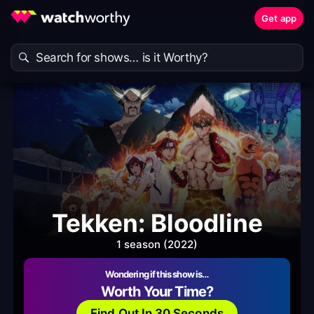
Get app
Tekken: Bloodline
1 season (2022)
Wondering if this show is…
Worth Your Time?
Find Out In 30 Seconds