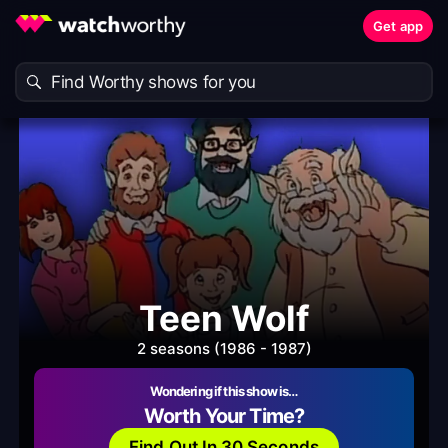
Get app
Teen Wolf
2 seasons (1986 - 1987)
Wondering if this show is…
Worth Your Time?
Find Out In 30 Seconds