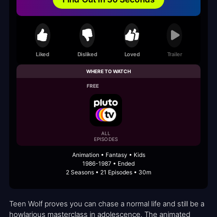
Liked
Disliked
Loved
Trailer
WHERE TO WATCH
FREE
ALL
EPISODES
Animation • Fantasy • Kids
1986-1987 • Ended
2 Seasons • 21 Episodes • 30m
Teen Wolf proves you can chase a normal life and still be a
howlarious masterclass in adolescence. The animated