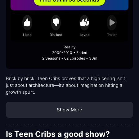
Liked
Disliked
Loved
Trailer
Reality
2009-2010 • Ended
2 Seasons • 62 Episodes • 30m
Brick by brick, Teen Cribs proves that a high ceiling isn’t
just about architecture—it’s about imagination hitting a
growth spurt.
Show More
Is Teen Cribs a good show?