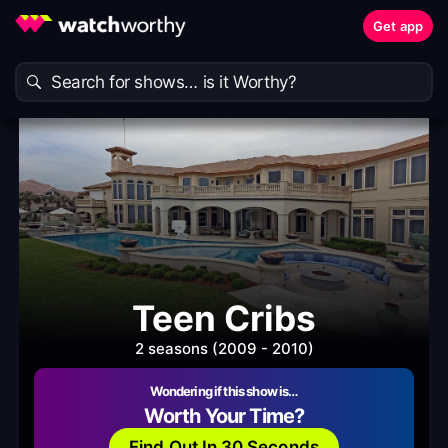
Get app
Teen Cribs
2 seasons (2009 - 2010)
Wondering if this show is…
Worth Your Time?
Find Out In 30 Seconds