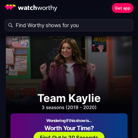
Get app
Team Kaylie
3 seasons (2019 - 2020)
Wondering if this show is…
Worth Your Time?
Find Out In 30 Seconds