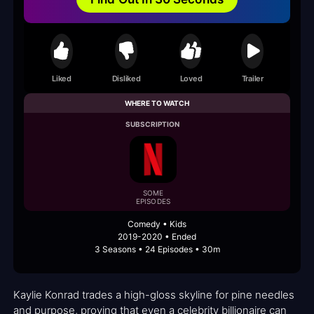
Liked
Disliked
Loved
Trailer
WHERE TO WATCH
SUBSCRIPTION
SOME
EPISODES
Comedy • Kids
2019-2020 • Ended
3 Seasons • 24 Episodes • 30m
Kaylie Konrad trades a high-gloss skyline for pine needles
and purpose, proving that even a celebrity billionaire can