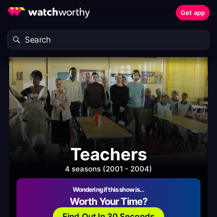
Get app
Teachers
4 seasons (2001 - 2004)
Wondering if this show is…
Worth Your Time?
Find Out In 30 Seconds