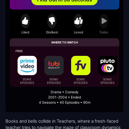
Liked
Disliked
Loved
Trailer
WHERE TO WATCH
FREE
SOME
SOME
SOME
SOME
EPISODES
EPISODES
EPISODES
EPISODES
E
Drama • Comedy
2001-2004 • Ended
4 Seasons • 40 Episodes • 60m
Books and bells collide in Teachers, where a fresh-faced
teacher tries to navigate the maze of classroom dynamics