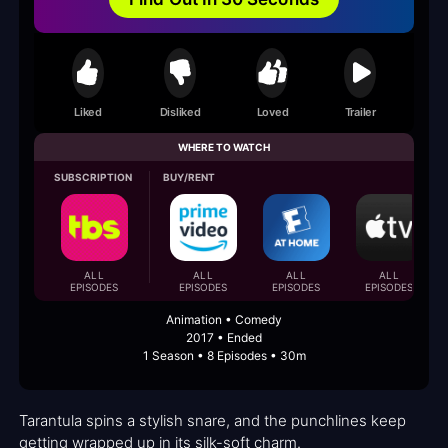
Liked
Disliked
Loved
Trailer
WHERE TO WATCH
SUBSCRIPTION
BUY/RENT
ALL
ALL
ALL
ALL
EPISODES
EPISODES
EPISODES
EPISODES
Animation • Comedy
2017 • Ended
1 Season • 8 Episodes • 30m
Tarantula spins a stylish snare, and the punchlines keep
getting wrapped up in its silk-soft charm.