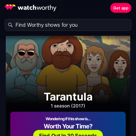
Get app
Tarantula
1 season (2017)
Wondering if this show is…
Worth Your Time?
Find Out In 30 Seconds