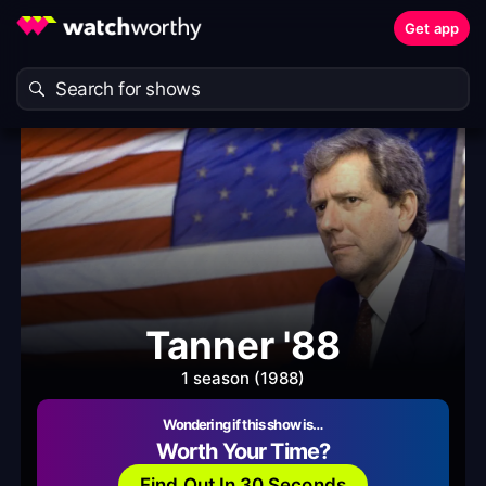
Get app
Tanner '88
1 season (1988)
Wondering if this show is…
Worth Your Time?
Find Out In 30 Seconds