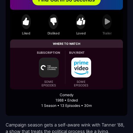
Liked
Disliked
Loved
Trailer
WHERE TO WATCH
SUBSCRIPTION
BUY/RENT
SOME
SOME
EPISODES
EPISODES
Comedy
1988 • Ended
1 Season • 13 Episodes • 30m
Campaign season gets a self-aware wink with Tanner '88,
a show that treats the political process like a living,