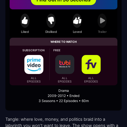
Liked
Disliked
Loved
Trailer
WHERE TO WATCH
SUBSCRIPTION
FREE
ALL
ALL
ALL
EPISODES
EPISODES
EPISODES
Drama
2009-2012 • Ended
3 Seasons • 22 Episodes • 60m
Tangle: where love, money, and politics braid into a
labyrinth you won’t want to leave. The show opens with a