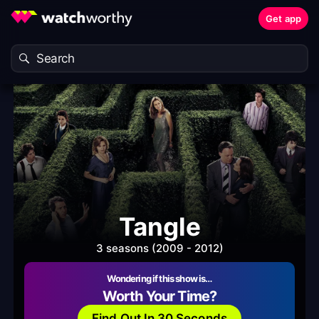
Get app
Tangle
3 seasons (2009 - 2012)
Wondering if this show is…
Worth Your Time?
Find Out In 30 Seconds