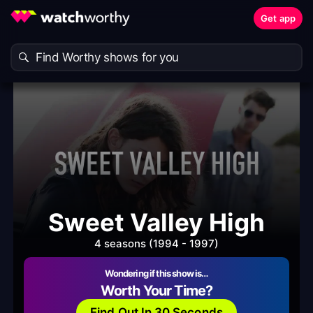
Get app
Sweet Valley High
4 seasons (1994 - 1997)
Wondering if this show is…
Worth Your Time?
Find Out In 30 Seconds