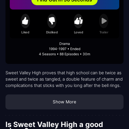
Liked
Disliked
Loved
Trailer
Drama
1994-1997 • Ended
4 Seasons • 88 Episodes • 30m
Sweet Valley High proves that high school can be twice as
sweet and twice as tangled, a double feature of charm and
complications that sticks with you long after the bell rings.
Show More
Is Sweet Valley High a good