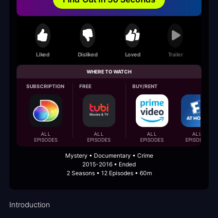
Liked
Disliked
Loved
Trailer
WHERE TO WATCH
SUBSCRIPTION
FREE
BUY/RENT
ALL
ALL
ALL
ALL
EPISODES
EPISODES
EPISODES
EPISODES
Mystery • Documentary • Crime
2015-2016 • Ended
2 Seasons • 12 Episodes • 60m
Introduction