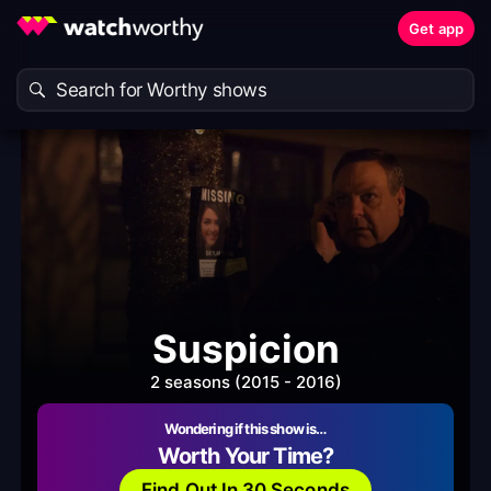
Get app
Suspicion
2 seasons (2015 - 2016)
Wondering if this show is…
Worth Your Time?
Find Out In 30 Seconds