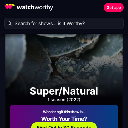
Get app
Super/Natural
1 season (2022)
Wondering if this show is…
Worth Your Time?
Find Out In 30 Seconds