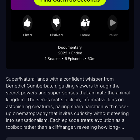
Liked
Disliked
Loved
Trailer
Documentary
2022 • Ended
1 Season • 6 Episodes • 60m
Super/Natural lands with a confident whisper from
Benedict Cumberbatch, guiding viewers through the
secret powers and super-senses that animate the animal
kingdom. The series crafts a clean, informative lens on
astonishing creatures, pairing sharp narration with close-
up cinematography that invites curiosity without steering
into sensationalism. Each episode treats evolution as a
toolbox rather than a cliffhanger, revealing how long-
evolved tricks—like heightened senses, stealthy