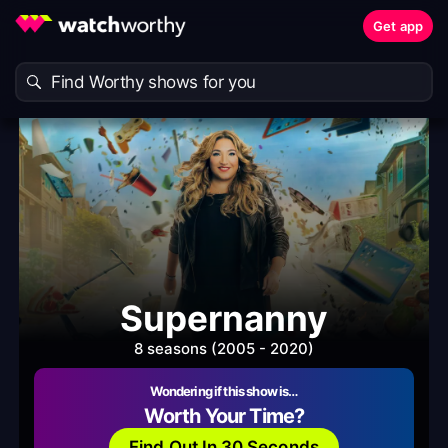
Get app
Supernanny
8 seasons (2005 - 2020)
Wondering if this show is…
Worth Your Time?
Find Out In 30 Seconds