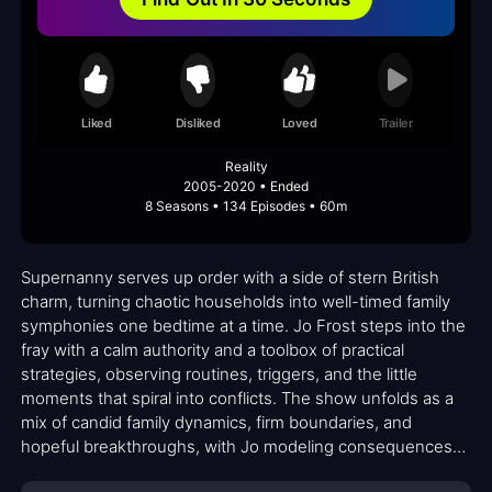
Liked
Disliked
Loved
Trailer
Reality
2005-2020 • Ended
8 Seasons • 134 Episodes • 60m
Supernanny serves up order with a side of stern British
charm, turning chaotic households into well-timed family
symphonies one bedtime at a time. Jo Frost steps into the
fray with a calm authority and a toolbox of practical
strategies, observing routines, triggers, and the little
moments that spiral into conflicts. The show unfolds as a
mix of candid family dynamics, firm boundaries, and
hopeful breakthroughs, with Jo modeling consequences
and praise in equal measure. Her approach is not about