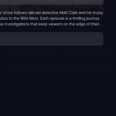
V show follows railroad detective Matt Clark and his trusty
ice to the Wild West. Each episode is a thrilling journey
se investigations that keep viewers on the edge of their