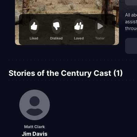
All a
assis
throu
seats
Liked
Disliked
Loved
Trailer
Stories of the Century Cast (1)
Matt Clark
Jim Davis