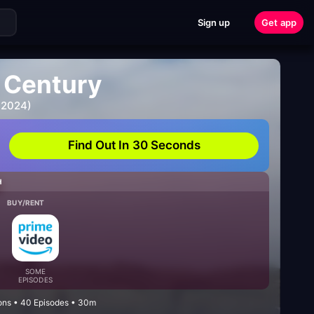
Sign up
Get app
e Century
 2024)
Find Out In 30 Seconds
H
BUY/RENT
SOME
EPISODES
ons • 40 Episodes • 30m