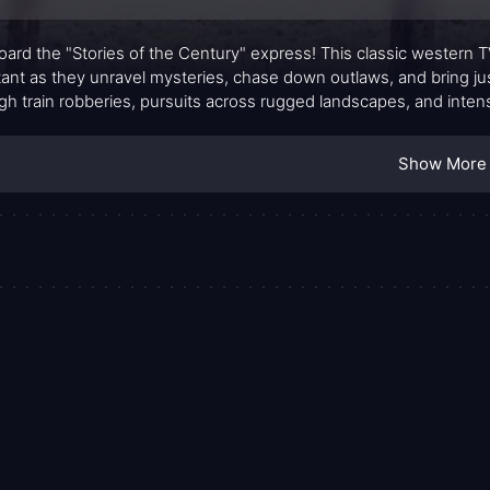
board the "Stories of the Century" express! This classic western T
tant as they unravel mysteries, chase down outlaws, and bring just
gh train robberies, pursuits across rugged landscapes, and inten
.
Show More