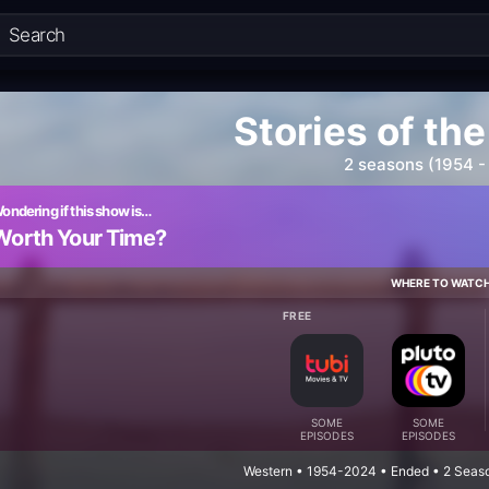
Stories of th
2 seasons (1954 -
ondering if this show is…
Worth Your Time?
WHERE TO WATC
FREE
SOME
SOME
EPISODES
EPISODES
Western • 1954-2024 • Ended • 2 Seas