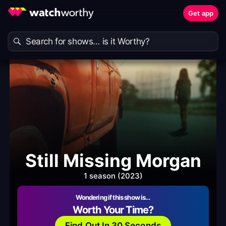
Get app
Still Missing Morgan
1 season (2023)
Wondering if this show is…
Worth Your Time?
Find Out In 30 Seconds