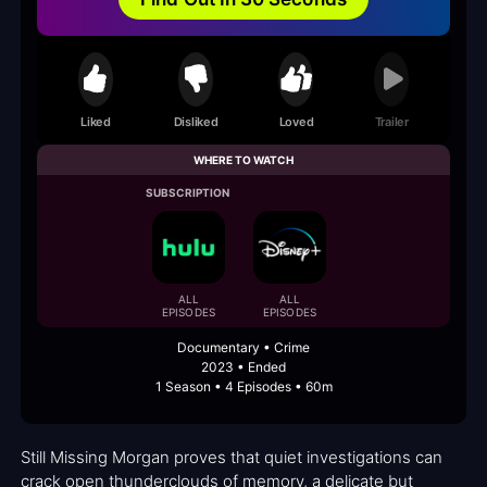
Liked
Disliked
Loved
Trailer
WHERE TO WATCH
SUBSCRIPTION
ALL
ALL
EPISODES
EPISODES
Documentary • Crime
2023 • Ended
1 Season • 4 Episodes • 60m
Still Missing Morgan proves that quiet investigations can
crack open thunderclouds of memory, a delicate but