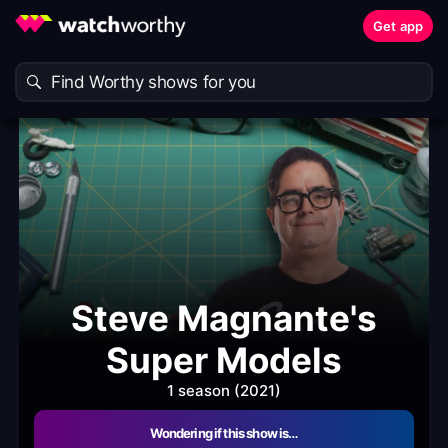
Get app
Steve Magnante's
Super Models
1 season (2021)
Wondering if this show is…