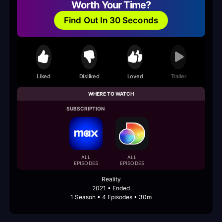
Worth Your Time?
Find Out In 30 Seconds
Liked
Disliked
Loved
Trailer
WHERE TO WATCH
SUBSCRIPTION
ALL
ALL
EPISODES
EPISODES
Reality
2021 • Ended
1 Season • 4 Episodes • 30m