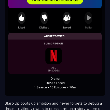
Liked
Disliked
Loved
Trailer
WHERE TO WATCH
SUBSCRIPTION
ALL
EPISODES
Drama
2020 • Ended
1 Season • 16 Episodes • 70m
Start-Up boots up ambition and never forgets to debug a
dream, inviting viewers to press start on a story where grit