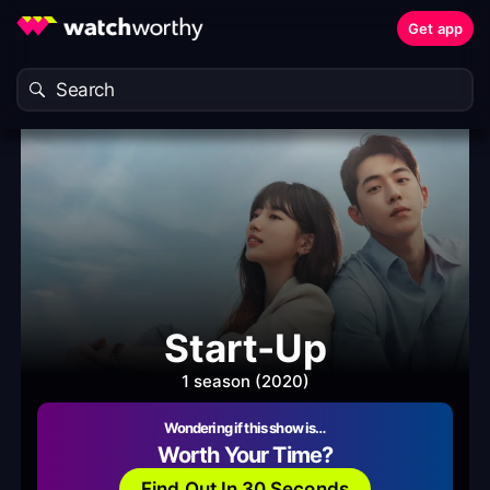
Get app
Start-Up
1 season (2020)
Wondering if this show is…
Worth Your Time?
Find Out In 30 Seconds