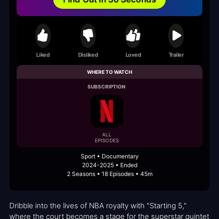
Liked
Disliked
Loved
Trailer
WHERE TO WATCH
SUBSCRIPTION
ALL
EPISODES
Sport • Documentary
2024-2025 • Ended
2 Seasons • 18 Episodes • 45m
Dribble into the lives of NBA royalty with "Starting 5,"
where the court becomes a stage for the superstar quintet