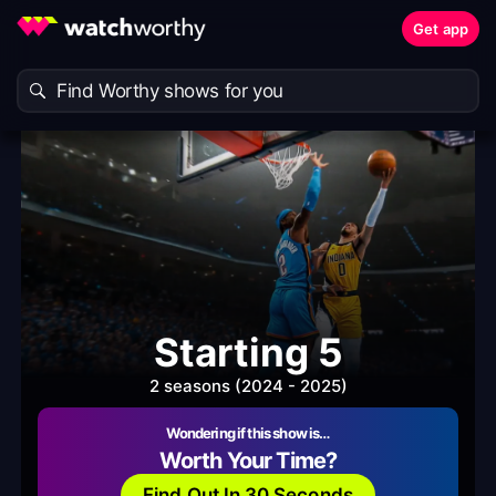
Get app
Starting 5
2 seasons (2024 - 2025)
Wondering if this show is…
Worth Your Time?
Find Out In 30 Seconds