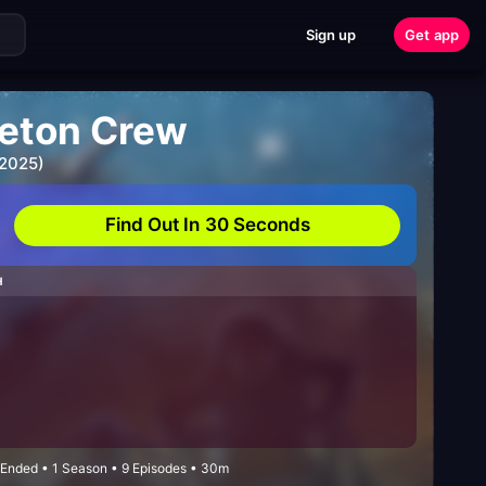
Sign up
Get app
leton Crew
 2025)
Find Out In 30 Seconds
H
 Ended • 1 Season • 9 Episodes • 30m