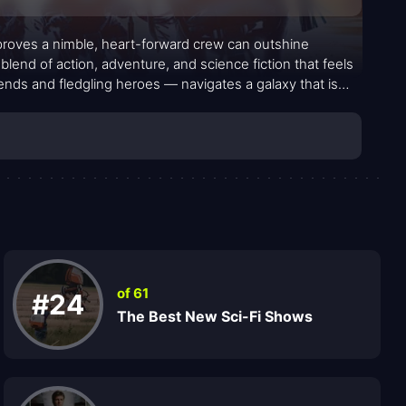
 proves a nimble, heart-forward crew can outshine
blend of action, adventure, and science fiction that feels
riends and fledgling heroes — navigates a galaxy that is
urage looks like when the odds stack up against you. The
red guide; Wim, whose curiosity is a spark; Fern and
impe, Kerry Condon, and Nick Frost weave in texture
tnership and camaraderie, turning a frontier quest into
 map and more about the people who refuse to give up on
of 61
#24
The Best New Sci-Fi Shows