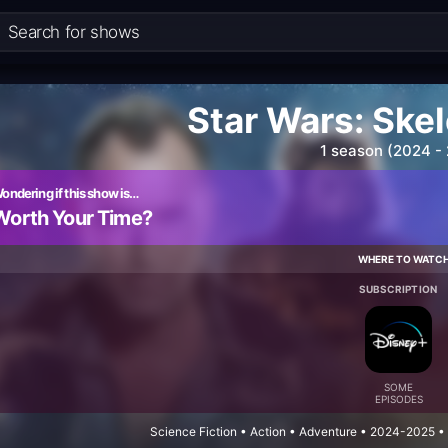
Star Wars: Ske
1 season (2024 -
ondering if this show is…
Worth Your Time?
WHERE TO WATC
SUBSCRIPTION
SOME
EPISODES
Science Fiction • Action • Adventure • 2024-2025 •