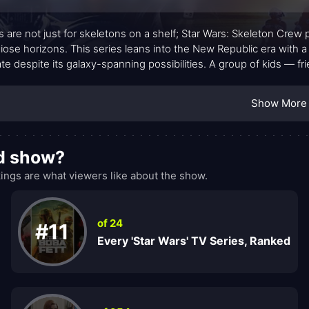
 are not just for skeletons on a shelf; Star Wars: Skeleton Crew
iose horizons. This series leans into the New Republic era with a 
ate despite its galaxy-spanning possibilities. A group of kids — f
familiar and strange, chasing a way home while learning what co
anchors the show with warmth and wit: Jod Na Nawood, the measu
Show More
hose quick thinking keeps the team grounded; Neel, Tunde Adeb
seasoned mentors to quirky allies. The storytelling leans into par
hing inexorably human: the idea that belonging is less about a
od show?
ngs are what viewers like about the show.
of 24
#11
Every 'Star Wars' TV Series, Ranked