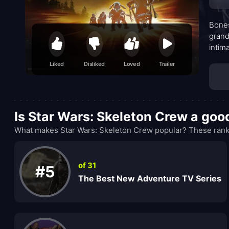
Bones
grand
intim
both 
Liked
Disliked
Loved
Trailer
cast 
KB, w
from 
somet
Is Star Wars: Skeleton Crew a go
you.
What makes Star Wars: Skeleton Crew popular? These ranki
of 31
#5
The Best New Adventure TV Series