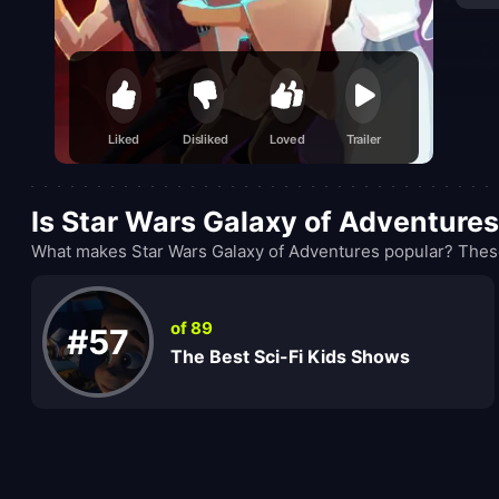
Liked
Disliked
Loved
Trailer
Is Star Wars Galaxy of Adventure
What makes Star Wars Galaxy of Adventures popular? These
of 89
#57
The Best Sci-Fi Kids Shows