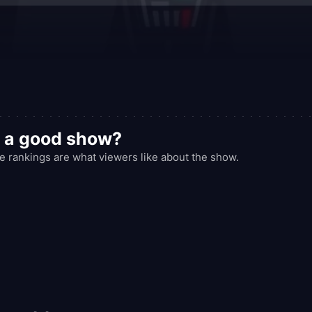
s a good show?
 rankings are what viewers like about the show.