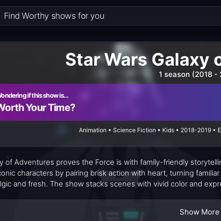
Star Wars Galaxy 
1 season (2018 -
ondering if this show is…
Worth Your Time?
Animation • Science Fiction • Kids • 2018-2019 • 
y of Adventures proves the Force is with family-friendly storytel
conic characters by pairing brisk action with heart, turning familia
lgic and fresh. The show stacks scenes with vivid color and expr
er Star Wars saga while giving longtime fans glimmers of recogni
ork keeps the stakes accessible, even as the galaxy faces cos
Show More
ds through the action, making the universe seem reachable rather