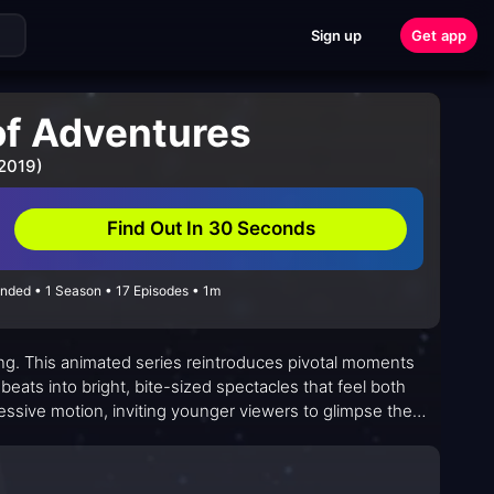
Sign up
Get app
of Adventures
 2019)
Find Out In 30 Seconds
Ended • 1 Season • 17 Episodes • 1m
ling. This animated series reintroduces pivotal moments
r beats into bright, bite-sized spectacles that feel both
essive motion, inviting younger viewers to glimpse the
tion and surprise. Its emphasis on partnership and brave
mic challenges. Across each episode, a sense of wonder
 than distant.