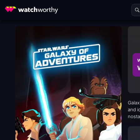
W
Galax
and i
nosta
broad
teamw
threa