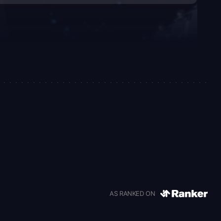
AS RANKED ON