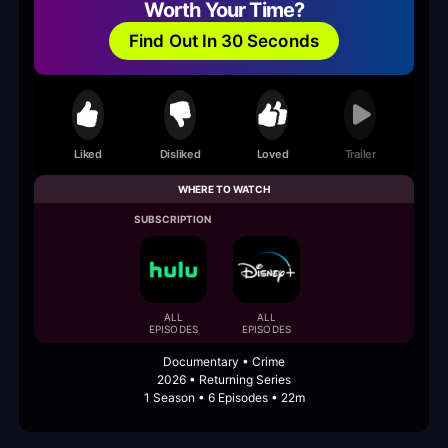
Worth Your Time?
Find Out In 30 Seconds
Liked
Disliked
Loved
Trailer
WHERE TO WATCH
SUBSCRIPTION
ALL
ALL
EPISODES
EPISODES
Documentary • Crime
2026 • Returning Series
1 Season • 6 Episodes • 22m