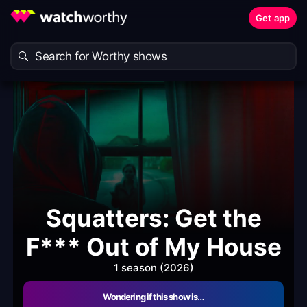
Get app
Squatters: Get the
F*** Out of My House
1 season (2026)
Wondering if this show is…